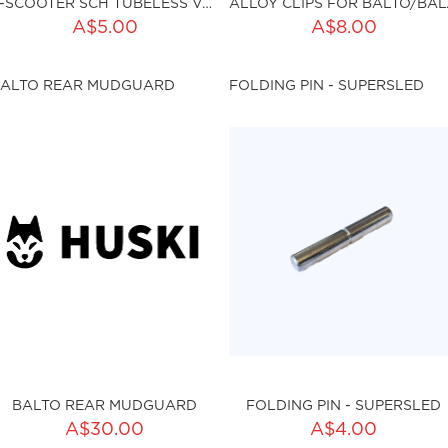
E-SCOOTER SCH TUBELESS VALVE (1PC)
ALLOY C
ADD TO CART
ADD TO CART
A$5.00
A$8.00
ty:
Qty:
ALTO REAR MUDGUARD
FOLDING PIN - SUPERSLED
ku:HSSP-8015
sku:HSSP-158
BALTO REAR MUDGUARD
FOLDING PIN - SUPERSLED
ADD TO CART
A$30.00
A$4.00