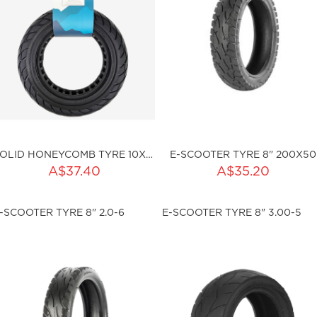
SOLID HONEYCOMB TYRE 10X2.5 (I36MM)
E-SCOOTER TYRE 8" 200X50
ADD TO CART
A$37.40
A$35.20
ty:
sku:HSSP-2000
-SCOOTER TYRE 8" 2.0-6
E-SCOOTER TYRE 8" 3.00-5
ku:HSSP-ND010
Out of stock