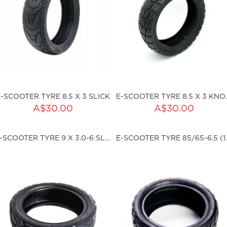
E-SCOOTER TYRE 8.5 X 3 SLICK
E-SCOOTER
ADD TO CART
A$30.00
A$30.00
ku:HSSP-XC-608S-02
Qty:
E-SCOOTER TYRE 9 X 3.0-6 SLICK TLR
E-SCOOTER TYRE 
sku:HSSP-XC-609-01
ut of stock