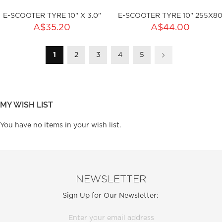
E-SCOOTER TYRE 10" X 3.0"
E-SCOOTER TYRE 10" 255X8
ADD TO CART
A$35.20
A$44.00
Page
You're currently reading page
Page
Page
Page
Page
ty:
1
2
3
4
5
Page
Next
ku:HSSP-2007
Out of stock
MY WISH LIST
You have no items in your wish list.
NEWSLETTER
Sign Up for Our Newsletter: