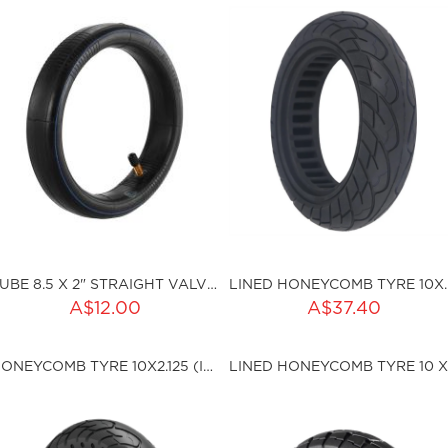
TUBE 8.5 X 2" STRAIGHT VALVE SCH
LINED HONEYCOM
ADD TO CART
A$12.00
A$37.40
ku:HSSP-168
Qty:
HONEYCOMB TYRE 10X2.125 (I36MM)
sku:HSSP-ND006
ut of stock