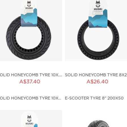
SOLID HONEYCOMB TYRE 10X.2.5 (I45MM)
SOL
ADD TO CART
A$37.40
A$26.40
ku:HSSP-ND007
Qty:
SOLID HONEYCOMB TYRE 10X2.5 (I36MM)
E-SCOOTER TYRE 8" 200X50
sku:HSSP-ND009
ut of stock