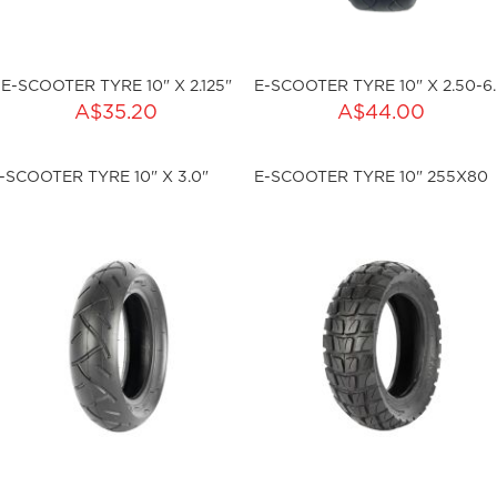
E-SCOOTER TYRE 10" X 2.125"
E-S
ADD TO CART
ADD TO CART
A$35.20
A$44.00
ty:
Qty:
-SCOOTER TYRE 10" X 3.0"
E-SCOOTER TYRE 10" 255X80
ku:HSSP-2005
sku:HSSP-2006