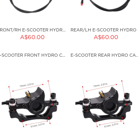
FRONT/RH E-SCOOTER HYDRO BRAKE SET
REA
A$60.00
A$60.00
ku:HSSP-9038
sku:HSSP-9039
E-SCOOTER FRONT HYDRO CALLIPER
E-SCOOTER REAR HYDRO
ut of stock
Out of stock