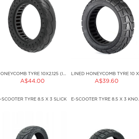
HONEYCOMB TYRE 10X2.125 (I36MM)
ADD TO CART
ADD TO CART
A$44.00
A$39.60
ty:
Qty:
-SCOOTER TYRE 8.5 X 3 SLICK
E-SCOOTER
ku:HSSP-ND004
sku:HSSP-ND008