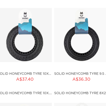
ku:HSSP-187
Out of stock
SOLID HONEYCOMB TYRE 10X2.25 (I36MM)
SOLID HONE
ADD TO CART
ADD TO CART
A$37.40
A$36.30
ty:
Qty:
SOLID HONEYCOMB TYRE 10X.2.5 (I45MM)
SOL
ku:HSSP-ND003
sku:HSSP-ND005