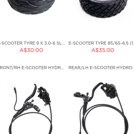
E-SCOOTER TYRE 9 X 3.0-6 SLICK TLR
E-SCOOTER TYRE 
ADD TO CART
ADD TO CART
A$30.00
A$35.00
ty:
Qty:
FRONT/RH E-SCOOTER HYDRO BRAKE SET
REA
ku:HSSP-W-P6262
sku:HSSP-W-P9003