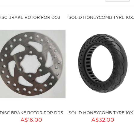
ISC BRAKE ROTOR FOR D03
SOLID HONE
DISC BRAKE ROTOR FOR D03
SOLID HONE
ADD TO CART
A$16.00
A$32.00