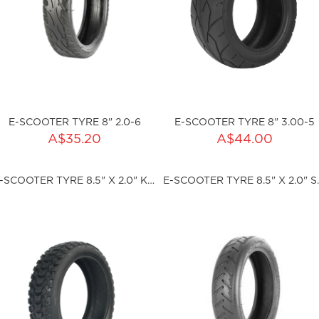
E-SCOOTER TYRE 8" 2.0-6
E-SCOOTER TYRE 8" 3.00-5
ADD TO CART
ADD TO CART
A$35.20
A$44.00
ty:
Qty:
E-SCOOTER TYRE 8.5" X 2.0" KNOBBLY
E-SCOOTER
ku:HSSP-2001
sku:HSSP-2002