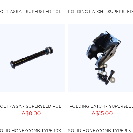
ku:HSSP-167
Qty:
BOLT ASSY. - SUPERSLED FOLDING MECHANISM
FOLDING LATCH - SUPERSLED
sku:HSSP-164
ut of stock
BOLT ASSY. - SUPERSLED FOLDING MECHANISM
FOLDING LATCH - SUPERSLE
ADD TO CART
A$8.00
A$15.00
ty:
sku:HSSP-166
SOLID HONEYCOMB TYRE 10X2.25 (I36MM)
SOLID HONE