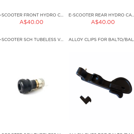
E-SCOOTER FRONT HYDRO CALLIPER
E-SCOOTER REAR HYDRO
ADD TO CART
ADD TO CART
A$40.00
A$40.00
ty:
Qty:
E-SCOOTER SCH TUBELESS VALVE (1PC)
ALLOY C
ku:HSSP-9040
sku:HSSP-9041