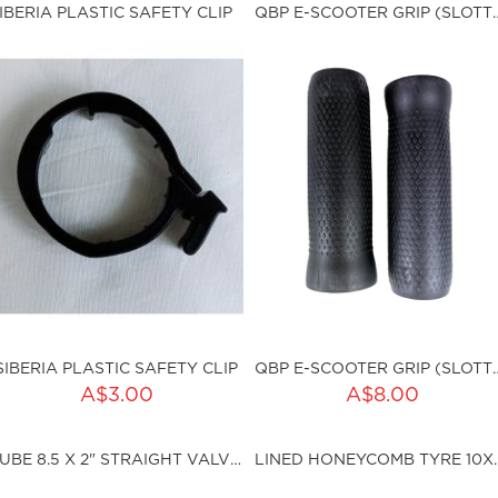
ku:HSSP-088
Qty:
IBERIA PLASTIC SAFETY CLIP
QBP E-SCOOTER GRIP
sku:HSSP-ND002
ut of stock
SIBERIA PLASTIC SAFETY CLIP
QBP E-SCOOTER GRIP
ADD TO CART
ADD TO CART
A$3.00
A$8.00
ty:
Qty:
TUBE 8.5 X 2" STRAIGHT VALVE SCH
LINED HONEYCOM
ku:HSSP-150
sku:QBP-G013