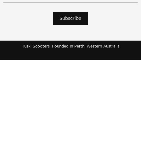
Subscribe
Huski Scooters. Founded in Perth, Western Australia