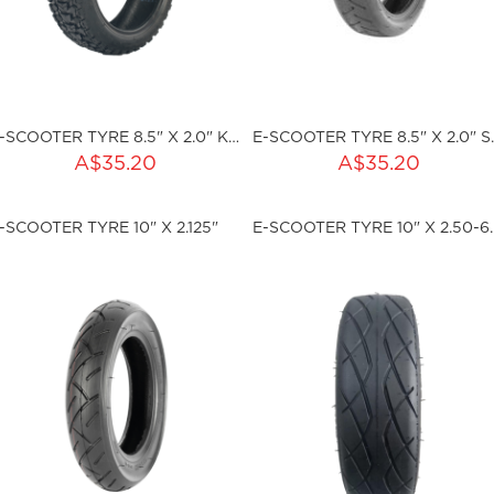
E-SCOOTER TYRE 8.5" X 2.0" KNOBBLY
E-SCOOTER
ADD TO CART
ADD TO CART
A$35.20
A$35.20
ty:
Qty:
-SCOOTER TYRE 10" X 2.125"
E-S
ku:HSSP-2003
sku:HSSP-2004