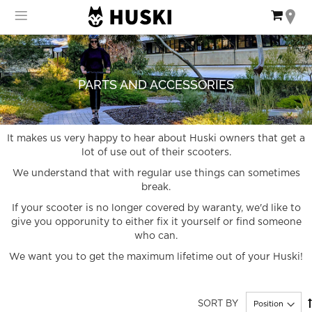
Skip
My Ca
to
Content
PARTS AND ACCESSORIES
It makes us very happy to hear about Huski owners that get a
lot of use out of their scooters.
We understand that with regular use things can sometimes
break.
If your scooter is no longer covered by waranty, we'd like to
give you opporunity to either fix it yourself or find someone
who can.
We want you to get the maximum lifetime out of your Huski!
SORT BY