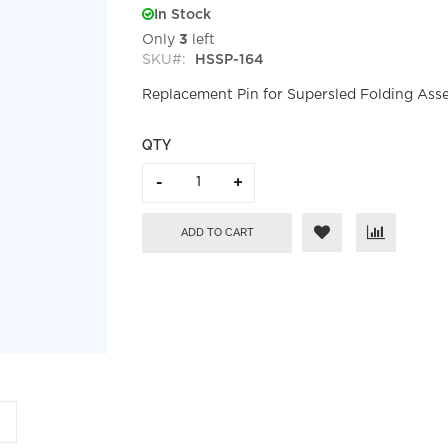
In Stock
Only
3
left
SKU
HSSP-164
Replacement Pin for Supersled Folding Ass
QTY
ADD TO CART