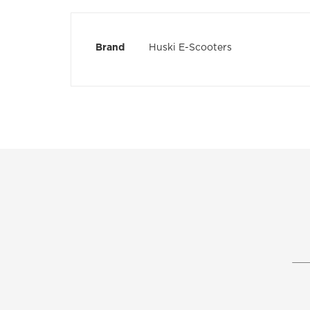
the
images
gallery
More
Brand
Huski E-Scooters
Information