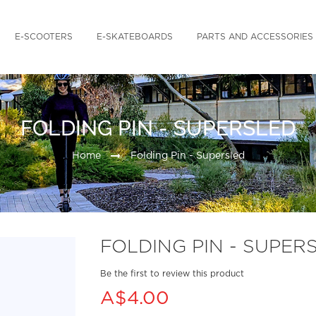
E-SCOOTERS
E-SKATEBOARDS
PARTS AND ACCESSORIES
FOLDING PIN - SUPERSLED
Home
Folding Pin - Supersled
FOLDING PIN - SUPER
Be the first to review this product
A$4.00