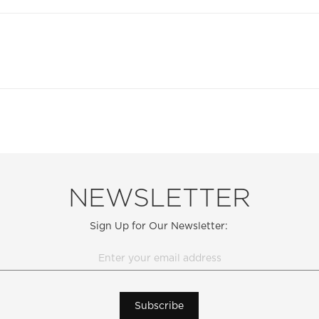
NEWSLETTER
Sign Up for Our Newsletter:
Subscribe