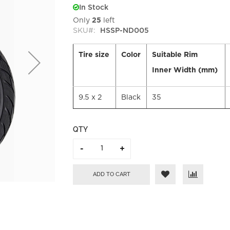
In Stock
Only
25
left
SKU
HSSP-ND005
Tire size
Color
Suitable Rim
Inner Width (mm)
9.5 x 2
Black
35
QTY
ADD TO CART