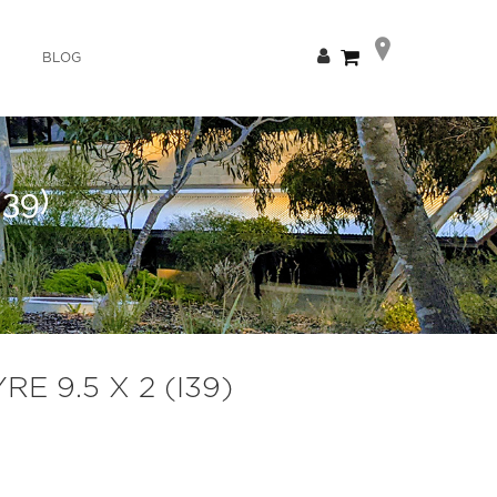
Skip
My Cart
BLOG
to
Content
39)
 9.5 X 2 (I39)