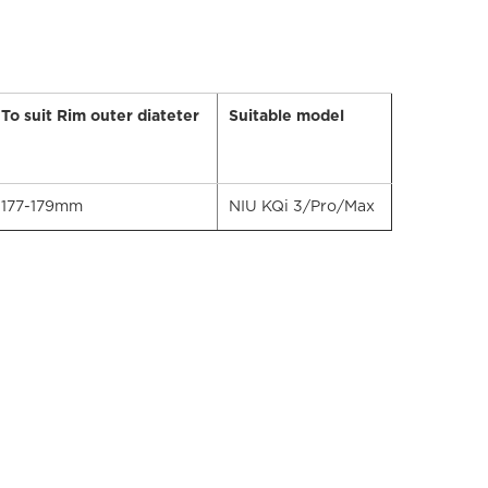
To suit Rim outer diateter
Suitable model
177-179mm
NIU KQi 3/Pro/Max