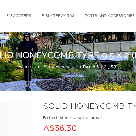
E-SCOOTERS
E-SKATEBOARDS
PARTS AND ACCESSORIES
LID HONEYCOMB TYRE 9.5 X 2 (I
Home
Solid Honeycomb Tyre 9.5 x 2 (i39)
SOLID HONEYCOMB TYRE
Be the first to review this product
A$36.30