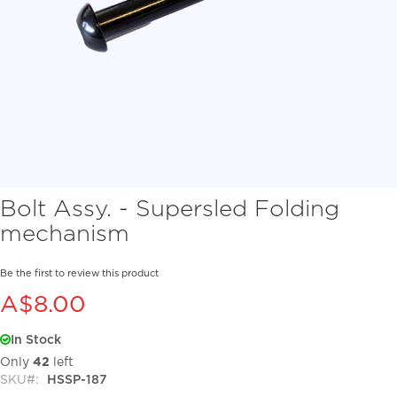
Skip
Bolt Assy. - Supersled Folding
to
mechanism
the
beginning
of
Be the first to review this product
the
A$8.00
images
gallery
In Stock
Only
42
left
SKU
HSSP-187