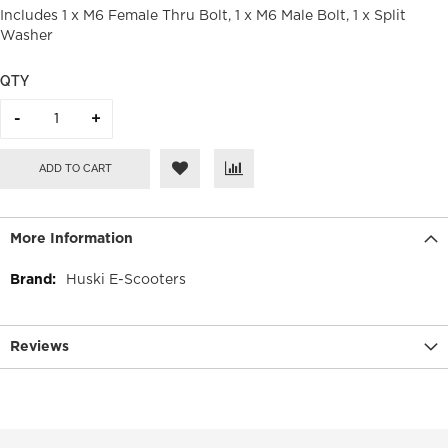
Includes 1 x M6 Female Thru Bolt, 1 x M6 Male Bolt, 1 x Split
Washer
QTY
ADD TO CART
More Information
More
Huski E-Scooters
Information
Reviews