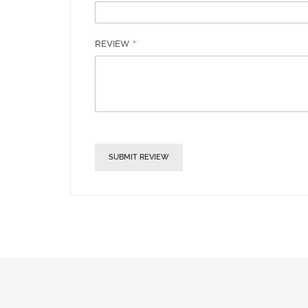
REVIEW
SUBMIT REVIEW