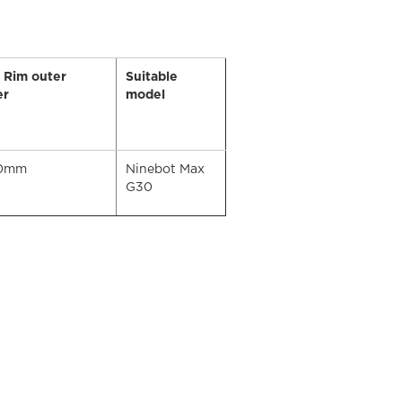
t Rim outer
Suitable
er
model
80mm
Ninebot Max
G30