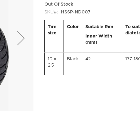
Out Of Stock
SKU
HSSP-ND007
Tire
Color
Suitable Rim
To sui
size
diatet
Inner Width
(mm)
10 x
Black
42
177-1
2.5