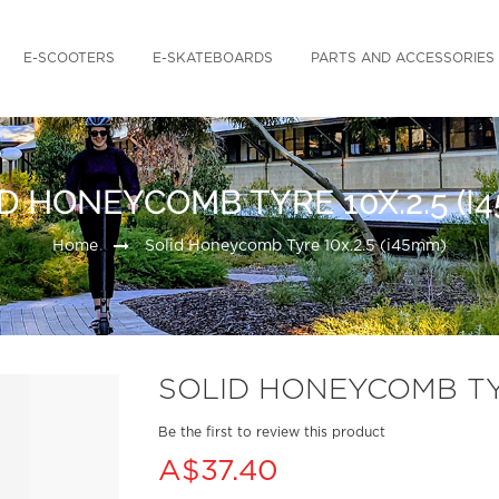
E-SCOOTERS
E-SKATEBOARDS
PARTS AND ACCESSORIES
D HONEYCOMB TYRE 10X.2.5 (I
Home
Solid Honeycomb Tyre 10x.2.5 (i45mm)
SOLID HONEYCOMB TYR
Be the first to review this product
A$37.40