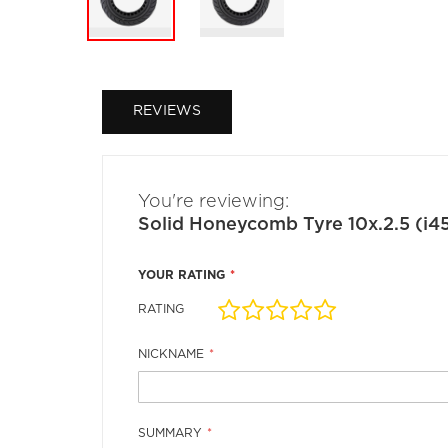
Skip
to
the
REVIEWS
beginning
of
the
images
gallery
You're reviewing:
Solid Honeycomb Tyre 10x.2.5 (i
YOUR RATING
RATING
1
2
3
4
5
star
stars
stars
stars
stars
NICKNAME
SUMMARY