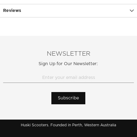
Reviews
NEWSLETTER
Sign Up for Our Newsletter:
Subscribe
Huski Scooters. Founded in Perth, Western Australia