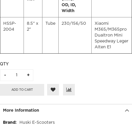
OD, ID,
Width
HSSP-
8.5" x
Tube
230/156/50
Xiaomi
2004
2"
M365/M365pro
Dualtron Mini
Speedway Leger
Alten E1
QTY
ADD TO CART
More Information
More
Huski E-Scooters
Information