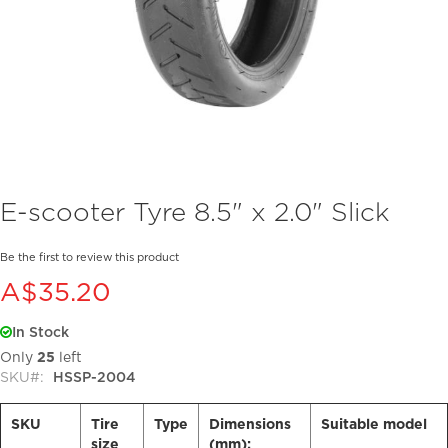
Skip
E-scooter Tyre 8.5" x 2.0" Slick
to
the
beginning
Be the first to review this product
of
A$35.20
the
images
In Stock
gallery
Only
25
left
SKU
HSSP-2004
SKU
Tire
Type
Dimensions
Suitable model
size
(mm):