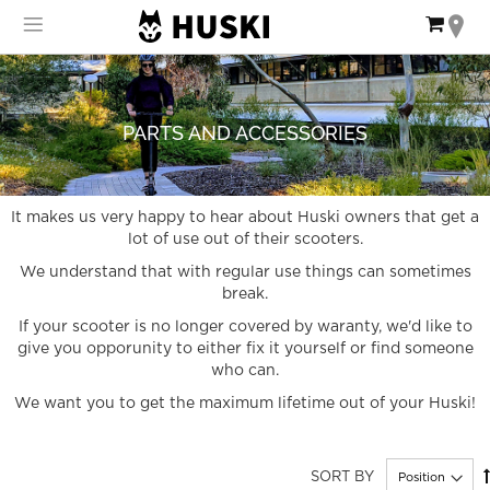
Skip
My Ca
to
Content
PARTS AND ACCESSORIES
It makes us very happy to hear about Huski owners that get a
lot of use out of their scooters.
We understand that with regular use things can sometimes
break.
If your scooter is no longer covered by waranty, we'd like to
give you opporunity to either fix it yourself or find someone
who can.
We want you to get the maximum lifetime out of your Huski!
SORT BY