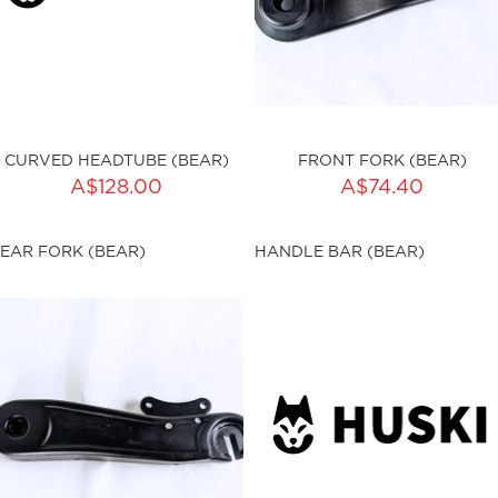
CURVED HEADTUBE (BEAR)
FRONT FORK (BEAR)
ADD TO CART
A$128.00
A$74.40
ku:HSSP-9008
Qty:
EAR FORK (BEAR)
HANDLE BAR (BEAR)
sku:HSSP-9009
ut of stock