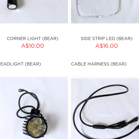
CORNER LIGHT (BEAR)
SIDE STRIP LED (BEAR)
ADD TO CART
ADD TO CART
A$10.00
A$16.00
ty:
Qty:
EADLIGHT (BEAR)
CABLE HARNESS (BEAR)
ku:HSSP-9029
sku:HSSP-9030