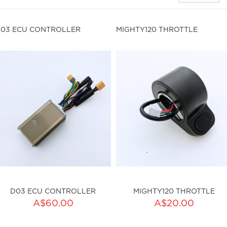
03 ECU CONTROLLER
MIGHTY120 THROTTLE
D03 ECU CONTROLLER
MIGHTY120 THROTTLE
ADD TO CART
A$60.00
A$20.00