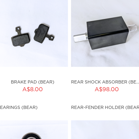
BRAKE PAD (BEAR)
REAR SHOCK ABSORBER (BE
ADD TO CART
A$8.00
A$98.00
ku:HSSP-9023
Qty:
EARINGS (BEAR)
REAR-FENDER HOLDER (BEAR
sku:HSSP-9024
ut of stock