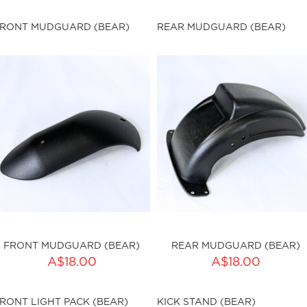
ku:HSSP-9016
sku:HSSP-9018
RONT MUDGUARD (BEAR)
REAR MUDGUARD (BEAR)
ut of stock
Out of stock
FRONT MUDGUARD (BEAR)
REAR MUDGUARD (BEAR)
ADD TO CART
A$18.00
A$18.00
ty:
sku:HSSP-9020
RONT LIGHT PACK (BEAR)
KICK STAND (BEAR)