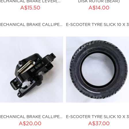
MECHANICAL BRAKE LEVER(RIGHT) (BEAR)
DISK ROTOR (BEAR)
ADD TO CART
A$15.50
A$14.00
ty:
sku:HSSP-9015
MECHANICAL BRAKE CALLIPER (BEAR)
ku:HSSP-9014
Out of stock
MECHANICAL BRAKE CALLIPER (BEAR)
A$20.00
A$37.00