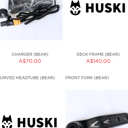
CHARGER (BEAR)
DECK FRAME (BEAR)
A$70.00
A$140.00
ku:HSSP-9006
sku:HSSP-9007
URVED HEADTUBE (BEAR)
FRONT FORK (BEAR)
ut of stock
Out of stock