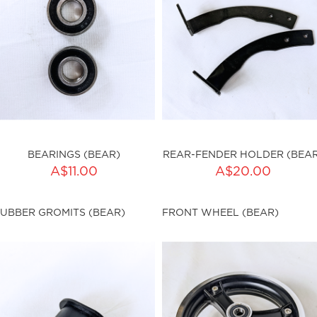
BEARINGS (BEAR)
REAR-FENDER HOLDER (BEAR
ADD TO CART
ADD TO CART
A$11.00
A$20.00
ty:
Qty:
UBBER GROMITS (BEAR)
FRONT WHEEL (BEAR)
ku:HSSP-9025
sku:HSSP-9026