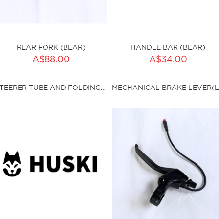
REAR FORK (BEAR)
HANDLE BAR (BEAR)
ADD TO CART
A$88.00
A$34.00
ty:
sku:HSSP-9011
STEERER TUBE AND FOLDING CLAMPS (BEAR)
ku:HSSP-9010
Out of stock