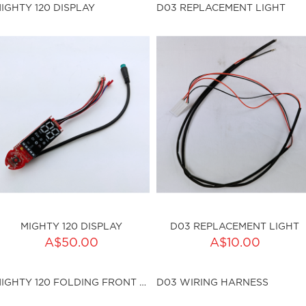
ty:
sku:HSSP-013
IGHTY 120 DISPLAY
D03 REPLACEMENT LIGHT
ku:HSSP-004
Out of stock
MIGHTY 120 DISPLAY
D03 REPLACEMENT LIGHT
ADD TO CART
ADD TO CART
A$50.00
A$10.00
ty:
Qty:
MIGHTY 120 FOLDING FRONT TUBE
D03 WIRING HARNESS
ku:HSSP-012
sku:HSSP-007