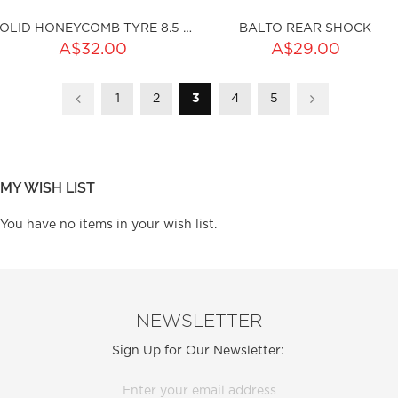
SOLID HONEYCOMB TYRE 8.5 X 2.0 (I36MM)
BALTO REAR SHOCK
ADD TO CART
A$32.00
A$29.00
Page
Page
Page
You're currently reading page
Page
Page
ty:
Page
Previous
1
2
3
sku:HSSP-101
4
5
Page
Next
ku:HSSP-ND001
Out of stock
MY WISH LIST
You have no items in your wish list.
NEWSLETTER
Sign Up for Our Newsletter: