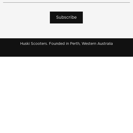
Subscribe
Huski Scooters. Founded in Perth, Western Australia