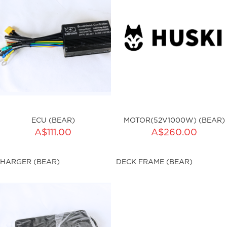
ECU (BEAR)
MOTOR(52V1000W) (BEAR)
A$111.00
A$260.00
ku:HSSP-9002
sku:HSSP-9005
HARGER (BEAR)
DECK FRAME (BEAR)
ut of stock
Out of stock