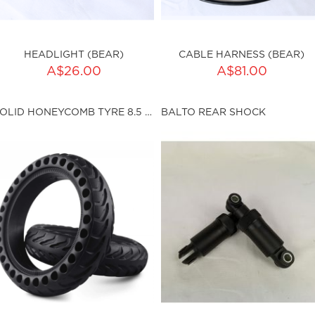
HEADLIGHT (BEAR)
CABLE HARNESS (BEAR)
ADD TO CART
A$26.00
A$81.00
ku:HSSP-9031
Qty:
SOLID HONEYCOMB TYRE 8.5 X 2.0 (I36MM)
BALTO REAR SHOCK
sku:HSSP-9032
ut of stock