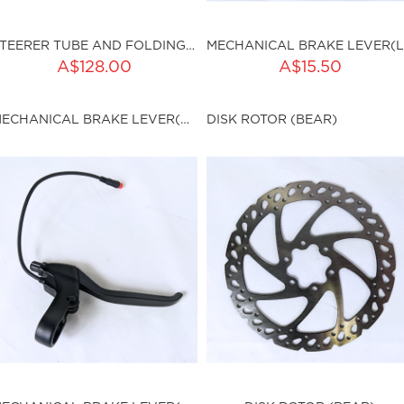
STEERER TUBE AND FOLDING CLAMPS (BEAR)
ADD TO CART
A$128.00
A$15.50
ku:HSSP-9012
Qty:
MECHANICAL BRAKE LEVER(RIGHT) (BEAR)
DISK ROTOR (BEAR)
sku:HSSP-9013
ut of stock