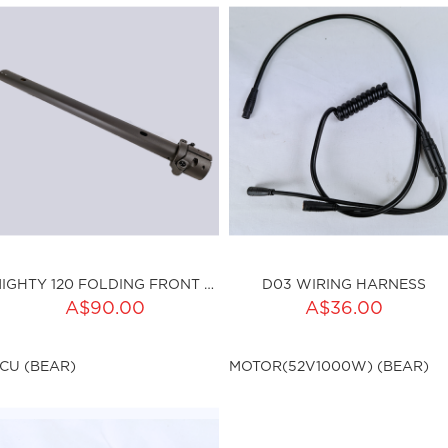
MIGHTY 120 FOLDING FRONT TUBE
D03 WIRING HARNESS
ADD TO CART
A$90.00
A$36.00
ku:HSSP-016
Qty:
CU (BEAR)
MOTOR(52V1000W) (BEAR)
sku:HSSP-003
ut of stock