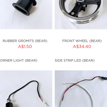
RUBBER GROMITS (BEAR)
FRONT WHEEL (BEAR)
ADD TO CART
A$1.50
A$34.40
ty:
sku:HSSP-9028
ORNER LIGHT (BEAR)
SIDE STRIP LED (BEAR)
ku:HSSP-9027
Out of stock