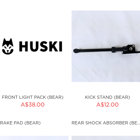
ku:HSSP-9019
Out of stock
FRONT LIGHT PACK (BEAR)
KICK STAND (BEAR)
ADD TO CART
ADD TO CART
A$38.00
A$12.00
ty:
Qty:
RAKE PAD (BEAR)
REAR SHOCK ABSORBER (BE
ku:HSSP-9021
sku:HSSP-9022