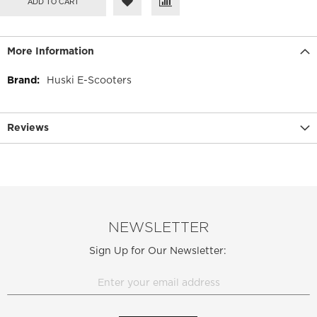
ADD TO CART
More Information
More
Huski E-Scooters
Information
Reviews
NEWSLETTER
Sign Up for Our Newsletter: