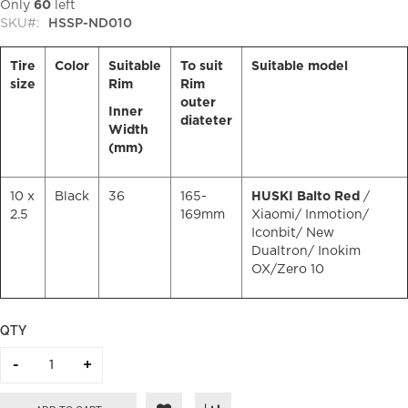
Only
60
left
SKU
HSSP-ND010
Tire
Color
Suitable
To suit
Suitable model
size
Rim
Rim
outer
Inner
diateter
Width
(mm)
10 x
Black
36
165-
HUSKI Balto Red
/
2.5
169mm
Xiaomi/ Inmotion/
Iconbit/ New
Dualtron/ Inokim
OX/Zero 10
QTY