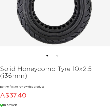
Skip
Solid Honeycomb Tyre 10x2.5
to
(i36mm)
the
beginning
of
Be the first to review this product
the
A$37.40
images
gallery
In Stock