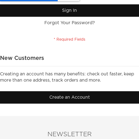
Sign In
Forgot Your Password?
New Customers
Creating an account has many benefits: check out faster, keep
more than one address, track orders and more.
Create an Account
NEWSLETTER