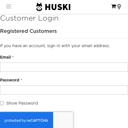
Skip
My Ca
to
Content
Customer Login
Registered Customers
If you have an account, sign in with your email address.
Email
Password
Show Password