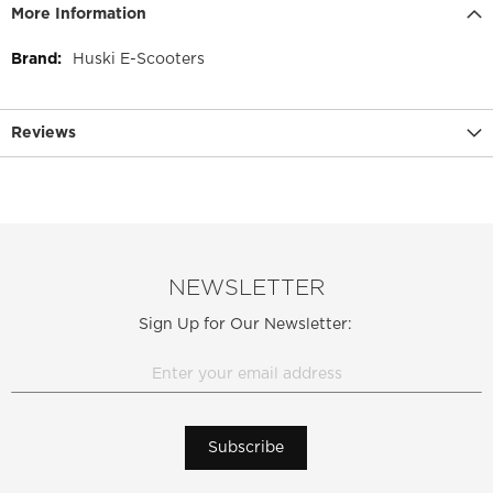
More Information
More
Huski E-Scooters
Information
Reviews
NEWSLETTER
Sign Up for Our Newsletter:
Subscribe