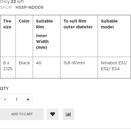
Only
22
left
SKU
HSSP-ND009
Tire
Color
Suitable
To suit Rim
Suitable
size
Rim
outer diateter
model
Inner
Width
(mm)
8 x
Black
40
158-161mm
Ninebot ES1/
2.125
ES2/ ES4
QTY
ADD TO CART