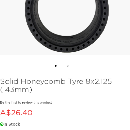
Skip
Solid Honeycomb Tyre 8x2.125
to
(i43mm)
the
beginning
of
Be the first to review this product
the
A$26.40
images
gallery
In Stock