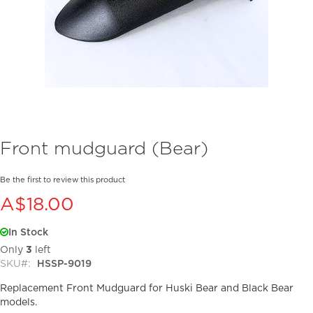
Skip
Front mudguard (Bear)
to
the
beginning
Be the first to review this product
of
A$18.00
the
images
In Stock
gallery
Only
3
left
SKU
HSSP-9019
Replacement Front Mudguard for Huski Bear and Black Bear
models.