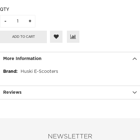
QTY
ADD TO CART
More Information
More
Huski E-Scooters
Information
Reviews
NEWSLETTER