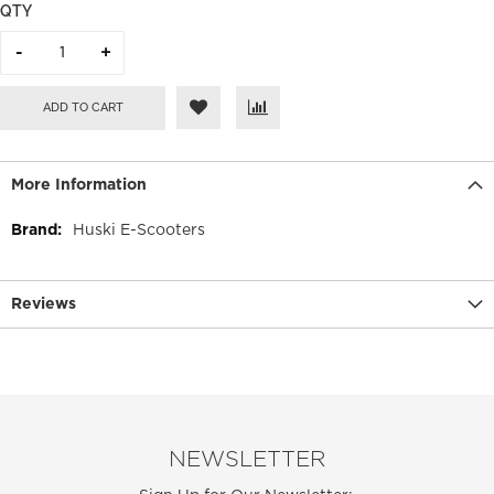
QTY
ADD TO CART
More Information
More
Huski E-Scooters
Information
Reviews
NEWSLETTER