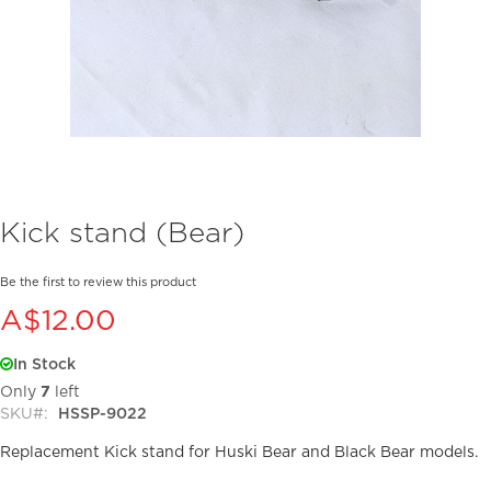
Skip
Kick stand (Bear)
to
the
beginning
Be the first to review this product
of
A$12.00
the
images
In Stock
gallery
Only
7
left
SKU
HSSP-9022
Replacement Kick stand for Huski Bear and Black Bear models.