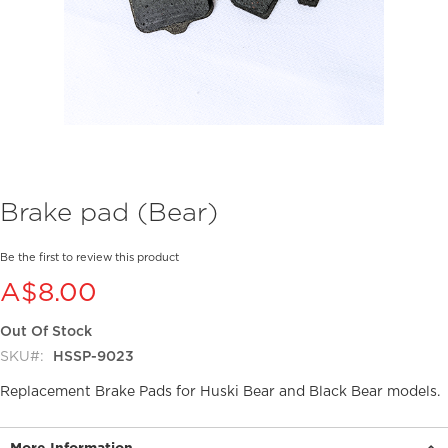
Skip
Brake pad (Bear)
to
the
beginning
Be the first to review this product
of
A$8.00
the
images
Out Of Stock
gallery
SKU
HSSP-9023
Replacement Brake Pads for Huski Bear and Black Bear models.