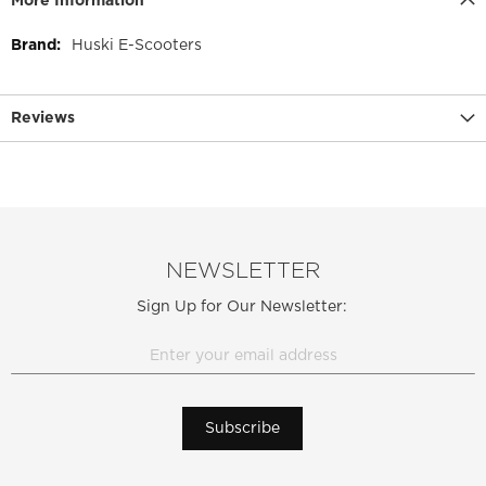
More Information
More
Huski E-Scooters
Information
Reviews
NEWSLETTER
Sign Up for Our Newsletter:
Subscribe