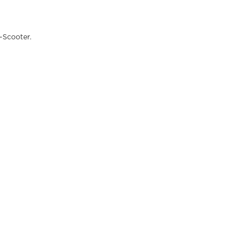
-Scooter.