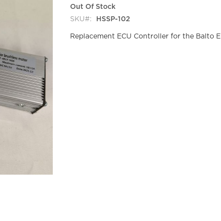
Out Of Stock
SKU
HSSP-102
Replacement ECU Controller for the Balto E