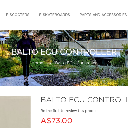
E-SCOOTERS
E-SKATEBOARDS
PARTS AND ACCESSORIES
BALTO ECU CONTROLLER
Home
Balto ECU Controller
BALTO ECU CONTROL
Be the first to review this product
A$73.00