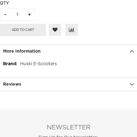
QTY
ADD TO CART
More Information
More
Huski E-Scooters
Information
Reviews
NEWSLETTER