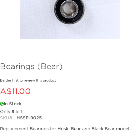
Skip
Bearings (Bear)
to
the
beginning
Be the first to review this product
of
A$11.00
the
images
In Stock
gallery
Only
9
left
SKU
HSSP-9025
Replacement Bearings for Huski Bear and Black Bear models.