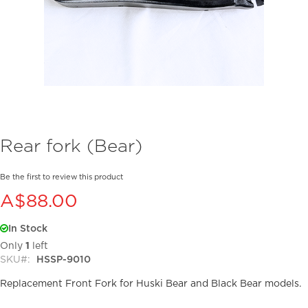
Skip
Rear fork (Bear)
to
the
beginning
Be the first to review this product
of
A$88.00
the
images
In Stock
gallery
Only
1
left
SKU
HSSP-9010
Replacement Front Fork for Huski Bear and Black Bear models.