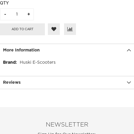
QTY
ADD TO CART
More Information
More
Huski E-Scooters
Information
Reviews
NEWSLETTER