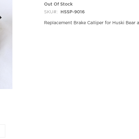
Out Of Stock
SKU
HSSP-9016
Replacement Brake Calliper for Huski Bear 