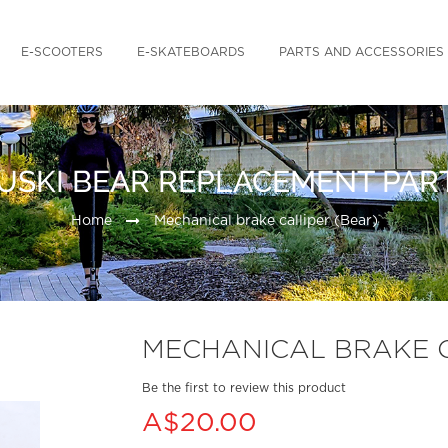
E-SCOOTERS
E-SKATEBOARDS
PARTS AND ACCESSORIES
USKI BEAR REPLACEMENT PAR
Home
Mechanical brake calliper (Bear)
MECHANICAL BRAKE C
Be the first to review this product
A$20.00