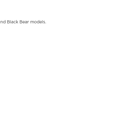
and Black Bear models.