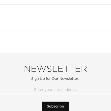
NEWSLETTER
Sign Up for Our Newsletter:
Subscribe