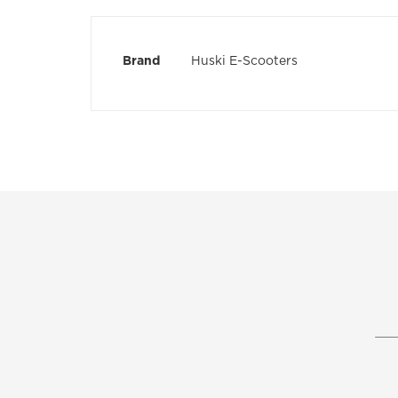
the
images
gallery
More
Brand
Huski E-Scooters
Information