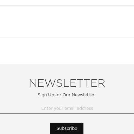
NEWSLETTER
Sign Up for Our Newsletter:
Subscribe