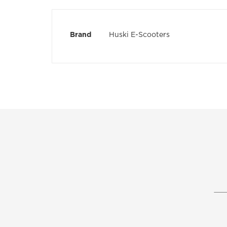
the
images
gallery
More
Brand
Huski E-Scooters
Information