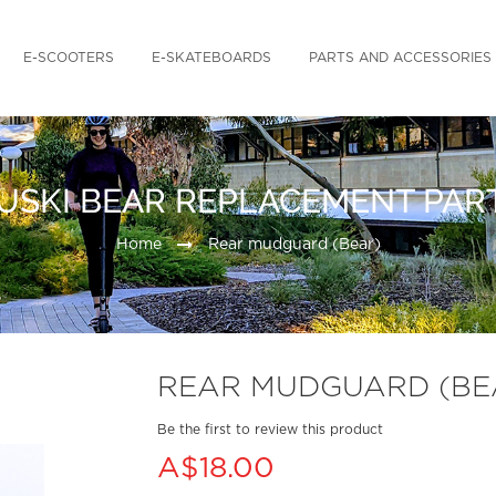
E-SCOOTERS
E-SKATEBOARDS
PARTS AND ACCESSORIES
USKI BEAR REPLACEMENT PAR
Home
Rear mudguard (Bear)
REAR MUDGUARD (BE
Be the first to review this product
A$18.00