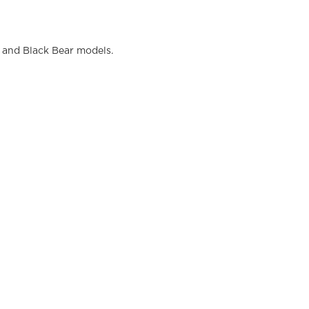
and Black Bear models.