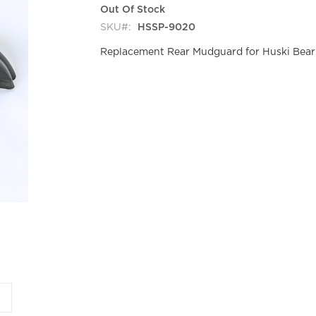
Out Of Stock
SKU
HSSP-9020
Replacement Rear Mudguard for Huski Bear 