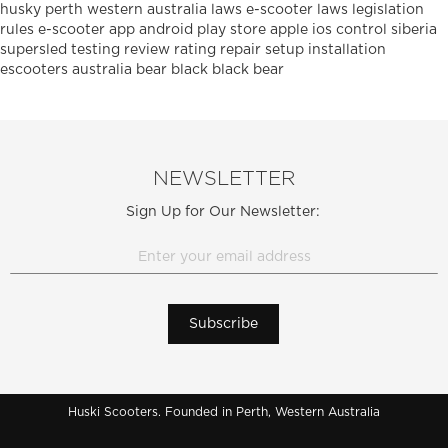
husky
perth
western australia
laws
e-scooter laws
legislation
rules
e-scooter
app
android
play
store
apple
ios
control
siberia
supersled
testing
review
rating
repair
setup
installation
escooters
australia
bear
black
black bear
NEWSLETTER
Sign Up for Our Newsletter:
Subscribe
Huski Scooters. Founded in Perth, Western Australia