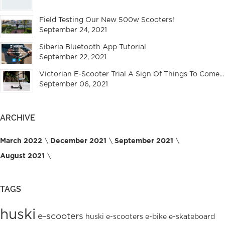
Field Testing Our New 500w Scooters!
September 24, 2021
Siberia Bluetooth App Tutorial
September 22, 2021
Victorian E-Scooter Trial A Sign Of Things To Come...
September 06, 2021
ARCHIVE
March 2022
December 2021
September 2021
August 2021
TAGS
huski
e-scooters
huski e-scooters
e-bike
e-skateboard