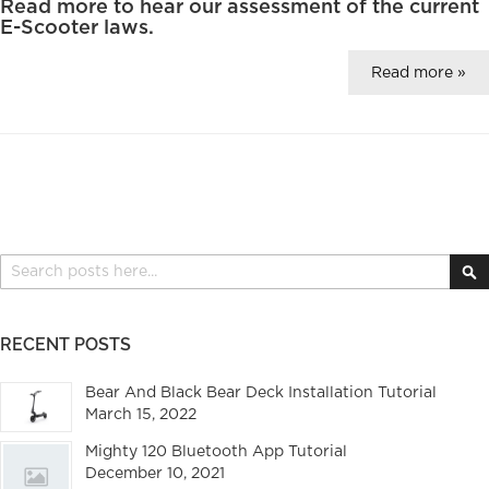
Read more to hear our assessment of the current
E-Scooter laws.
Read more »
Search
S
RECENT POSTS
Bear And Black Bear Deck Installation Tutorial
March 15, 2022
Mighty 120 Bluetooth App Tutorial
December 10, 2021