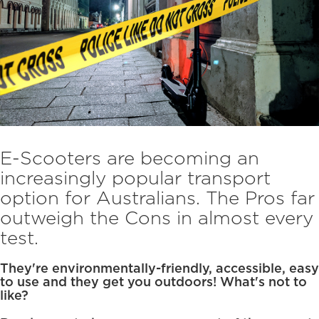
E-Scooters are becoming an
increasingly popular transport
option for Australians. The Pros far
outweigh the Cons in almost every
test.
They're environmentally-friendly, accessible, easy
to use and they get you outdoors! What's not to
like?