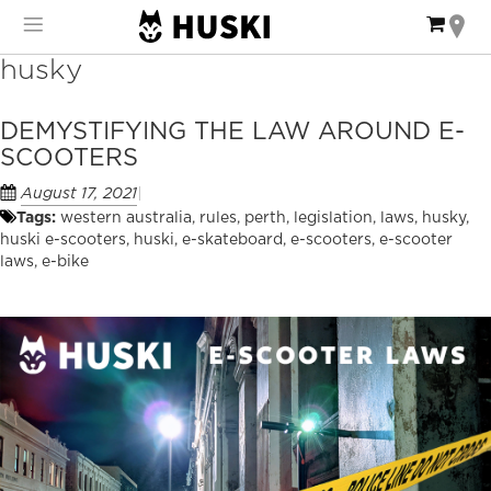
Skip
My Ca
to
Content
husky
DEMYSTIFYING THE LAW AROUND E-
SCOOTERS
August 17, 2021
Tags:
western australia
,
rules
,
perth
,
legislation
,
laws
,
husky
,
huski e-scooters
,
huski
,
e-skateboard
,
e-scooters
,
e-scooter
laws
,
e-bike