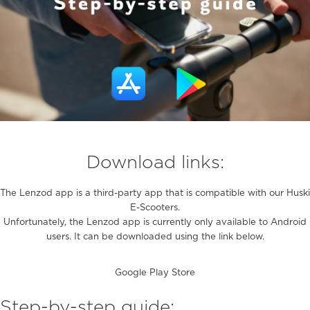
Download links:
The Lenzod app is a third-party app that is compatible with our Huski
E-Scooters.
Unfortunately, the Lenzod app is currently only available to Android
users. It can be downloaded using the link below.
Google Play Store
Step-by-step guide: