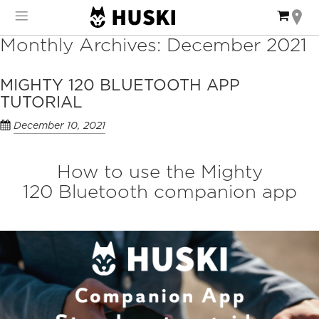
Skip
My Ca
to
Content
Monthly Archives: December 2021
MIGHTY 120 BLUETOOTH APP
TUTORIAL
December 10, 2021
How to use the Mighty
120 Bluetooth companion app