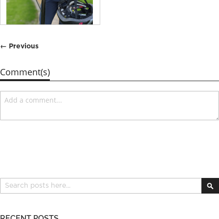
← Previous
Comment(s)
Search
S
RECENT POSTS