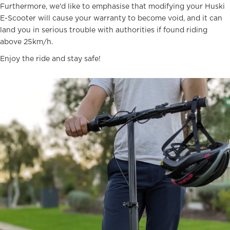
Furthermore, we'd like to emphasise that modifying your Huski
E-Scooter will cause your warranty to become void, and it can
land you in serious trouble with authorities if found riding
above 25km/h.
Enjoy the ride and stay safe!