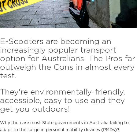
E-Scooters are becoming an
increasingly popular transport
option for Australians. The Pros far
outweigh the Cons in almost every
test.
They're environmentally-friendly,
accessible, easy to use and they
get you outdoors!
Why then are most State governments in Australia failing to
adapt to the surge in personal mobility devices (PMDs)?