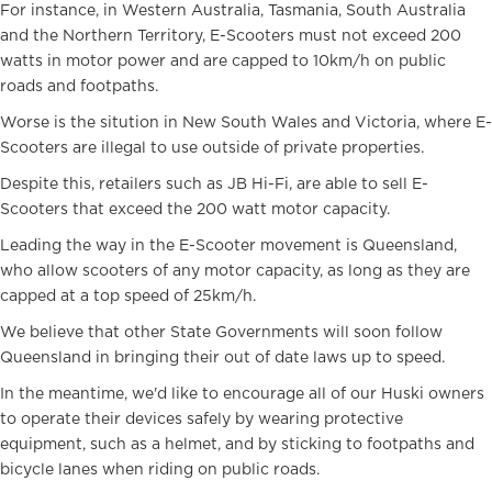
For instance, in Western Australia, Tasmania, South Australia
and the Northern Territory, E-Scooters must not exceed 200
watts in motor power and are capped to 10km/h on public
roads and footpaths.
Worse is the sitution in New South Wales and Victoria, where E-
Scooters are illegal to use outside of private properties.
Despite this, retailers such as JB Hi-Fi, are able to sell E-
Scooters that exceed the 200 watt motor capacity.
Leading the way in the E-Scooter movement is Queensland,
who allow scooters of any motor capacity, as long as they are
capped at a top speed of 25km/h.
We believe that other State Governments will soon follow
Queensland in bringing their out of date laws up to speed.
In the meantime, we'd like to encourage all of our Huski owners
to operate their devices safely by wearing protective
equipment, such as a helmet, and by sticking to footpaths and
bicycle lanes when riding on public roads.