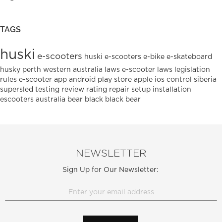
TAGS
huski
e-scooters
huski e-scooters
e-bike
e-skateboard
husky
perth
western australia
laws
e-scooter laws
legislation
rules
e-scooter
app
android
play
store
apple
ios
control
siberia
supersled
testing
review
rating
repair
setup
installation
escooters
australia
bear
black
black bear
NEWSLETTER
Sign Up for Our Newsletter: