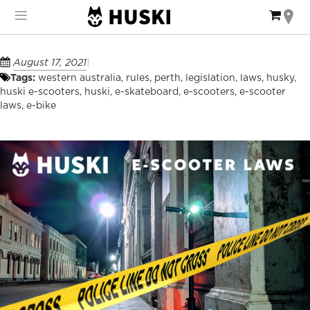
Skip
My Ca
to
Content
August 17, 2021
Tags:
western australia
,
rules
,
perth
,
legislation
,
laws
,
husky
,
huski e-scooters
,
huski
,
e-skateboard
,
e-scooters
,
e-scooter
laws
,
e-bike