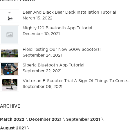
Bear And Black Bear Deck Installation Tutorial
March 15, 2022
Mighty 120 Bluetooth App Tutorial
December 10, 2021
Field Testing Our New 500w Scooters!
September 24, 2021
Siberia Bluetooth App Tutorial
September 22, 2021
Victorian E-Scooter Trial A Sign Of Things To Come...
September 06, 2021
ARCHIVE
March 2022
December 2021
September 2021
August 2021