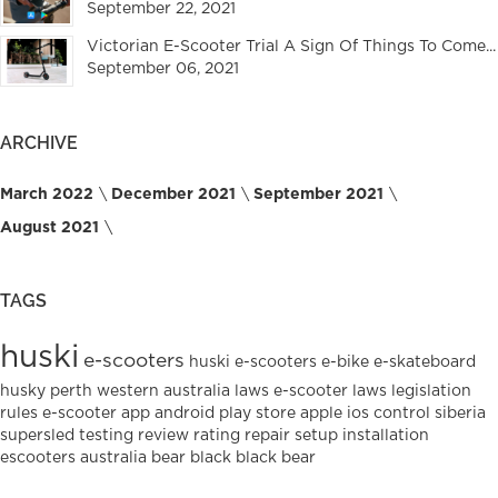
September 22, 2021
Victorian E-Scooter Trial A Sign Of Things To Come...
September 06, 2021
ARCHIVE
March 2022
December 2021
September 2021
August 2021
TAGS
huski
e-scooters
huski e-scooters
e-bike
e-skateboard
husky
perth
western australia
laws
e-scooter laws
legislation
rules
e-scooter
app
android
play
store
apple
ios
control
siberia
supersled
testing
review
rating
repair
setup
installation
escooters
australia
bear
black
black bear