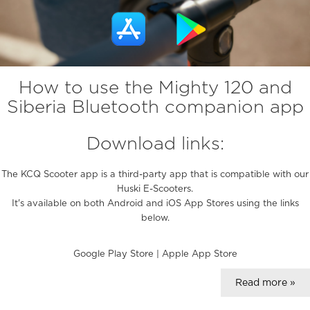
How to use the Mighty 120 and
Siberia Bluetooth companion app
Download links:
The KCQ Scooter app is a third-party app that is compatible with our
Huski E-Scooters.
It's available on both Android and iOS App Stores using the links
below.
Google Play Store
|
Apple App Store
Read more »