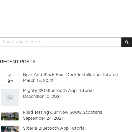
Search
S
RECENT POSTS
Bear And Black Bear Deck Installation Tutorial
March 15, 2022
Mighty 120 Bluetooth App Tutorial
December 10, 2021
Field Testing Our New 500w Scooters!
September 24, 2021
Siberia Bluetooth App Tutorial