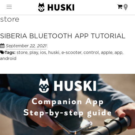
Skip
My Ca
to
Content
store
SIBERIA BLUETOOTH APP TUTORIAL
September 22, 2021
Tags:
store
,
play
,
ios
,
huski
,
e-scooter
,
control
,
apple
,
app
,
android