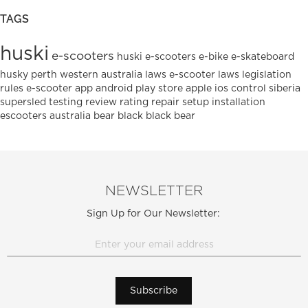
TAGS
huski
e-scooters
huski e-scooters
e-bike
e-skateboard
husky
perth
western australia
laws
e-scooter laws
legislation
rules
e-scooter
app
android
play
store
apple
ios
control
siberia
supersled
testing
review
rating
repair
setup
installation
escooters
australia
bear
black
black bear
NEWSLETTER
Sign Up for Our Newsletter:
Subscribe