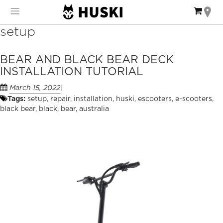
Skip
My Ca
to
Content
setup
BEAR AND BLACK BEAR DECK
INSTALLATION TUTORIAL
March 15, 2022
Tags:
setup
,
repair
,
installation
,
huski
,
escooters
,
e-scooters
,
black bear
,
black
,
bear
,
australia