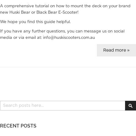
A comprehensive tutorial on how to mount the deck on your brand
new Huski Bear or Black Bear E-Scooter!
We hope you find this guide helpful.
If you have any further questions, you can message us on social
media or via email at: info@huskiscooters.com.au
Read more »
Search
S
RECENT POSTS