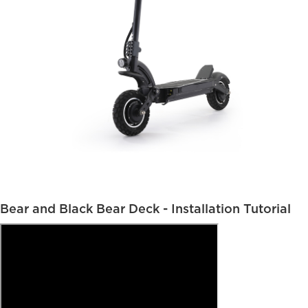
Bear and Black Bear Deck - Installation Tutorial