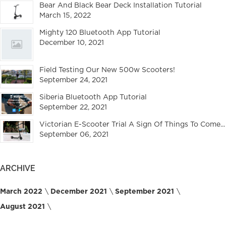
Bear And Black Bear Deck Installation Tutorial
March 15, 2022
Mighty 120 Bluetooth App Tutorial
December 10, 2021
Field Testing Our New 500w Scooters!
September 24, 2021
Siberia Bluetooth App Tutorial
September 22, 2021
Victorian E-Scooter Trial A Sign Of Things To Come...
September 06, 2021
ARCHIVE
March 2022
December 2021
September 2021
August 2021