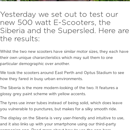
Yesterday we set out to test our
new 500 watt E-Scooters, the
Siberia and the Supersled. Here are
the results:
Whilst the two new scooters have similar motor sizes, they each have
their own unique chararcteristics which may suit them to one
particular demographic over another.
We took the scooters around East Perth and Optus Stadium to see
how they fared in busy urban environments.
The Siberia is the more modern-looking of the two. It features a
glossy grey paint scheme with yellow accents.
The tyres use inner tubes instead of being solid, which does leave
you vulnerable to punctures, but makes for a silky smooth ride.
The display on the Siberia is very user-friendly and intuitive to use,
and it also links up with your smartphone using our third-party