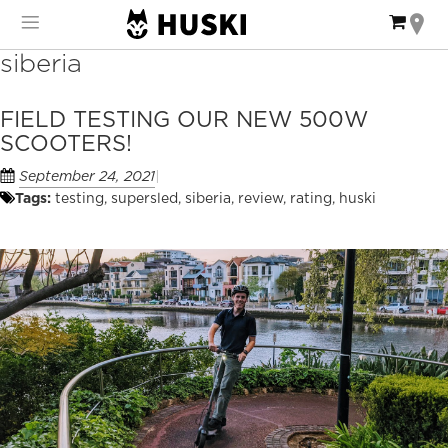
Skip
My Ca
to
Content
siberia
FIELD TESTING OUR NEW 500W
SCOOTERS!
September 24, 2021
Tags:
testing
,
supersled
,
siberia
,
review
,
rating
,
huski