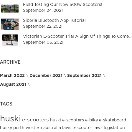
Field Testing Our New 500w Scooters!
September 24, 2021
Siberia Bluetooth App Tutorial
September 22, 2021
Victorian E-Scooter Trial A Sign Of Things To Come...
September 06, 2021
ARCHIVE
March 2022
December 2021
September 2021
August 2021
TAGS
huski
e-scooters
huski e-scooters
e-bike
e-skateboard
husky
perth
western australia
laws
e-scooter laws
legislation