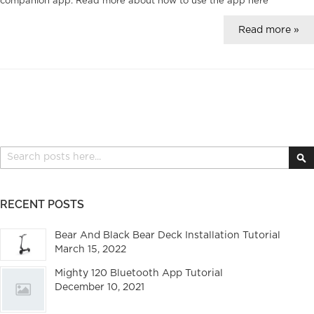
companion app. Read more about how to use the app
here
Read more »
Search
S
RECENT POSTS
Bear And Black Bear Deck Installation Tutorial
March 15, 2022
Mighty 120 Bluetooth App Tutorial
December 10, 2021