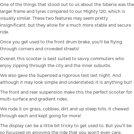
One of the things that stood out to us about the Siberia was the
larger frame and tyres compared to our Mighty 120, which is
visually similar. These two features may seem pretty
insignificant, but they allow for a much more stable and secure
ride.
Once you get used to the front drum brake, you'll be flying
through corners and crowded streets!
Overall, this scooter is best suited to savvy commuters who
enjoy zipping through the city and the inner suburbs.
We also gave the Supersled a rigorous test last night. And
although it may look simple and understated, it is anything but!
The front and rear suspension make this the perfect scooter for
multi-surface and gradient rides.
We rode it on grass, cobbles, dirt and up steep hills. It chewed
through each and kept going for more!
The display can be a little bit tricky to get used to. But you'll be
so focussed on enjoying the ride that you won't even care.