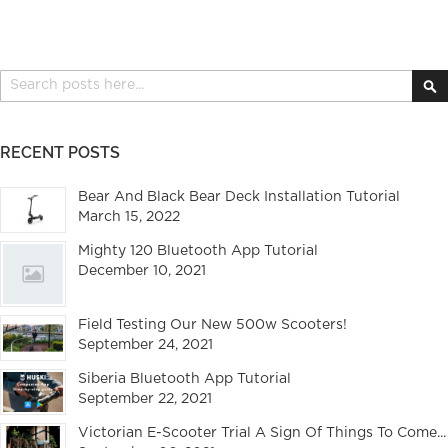
Search
S
RECENT POSTS
Bear And Black Bear Deck Installation Tutorial
March 15, 2022
Mighty 120 Bluetooth App Tutorial
December 10, 2021
Field Testing Our New 500w Scooters!
September 24, 2021
Siberia Bluetooth App Tutorial
September 22, 2021
Victorian E-Scooter Trial A Sign Of Things To Come...