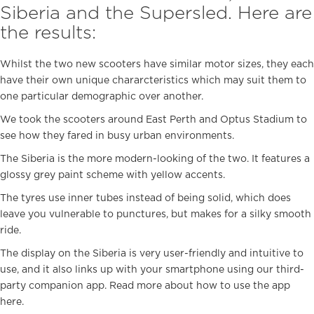
Siberia and the Supersled. Here are
the results:
Whilst the two new scooters have similar motor sizes, they each
have their own unique chararcteristics which may suit them to
one particular demographic over another.
We took the scooters around East Perth and Optus Stadium to
see how they fared in busy urban environments.
The Siberia is the more modern-looking of the two. It features a
glossy grey paint scheme with yellow accents.
The tyres use inner tubes instead of being solid, which does
leave you vulnerable to punctures, but makes for a silky smooth
ride.
The display on the Siberia is very user-friendly and intuitive to
use, and it also links up with your smartphone using our third-
party companion app. Read more about how to use the app
here
.