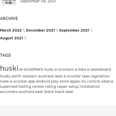
September 06, 2021
ARCHIVE
March 2022
December 2021
September 2021
August 2021
TAGS
huski
e-scooters
huski e-scooters
e-bike
e-skateboard
husky
perth
western australia
laws
e-scooter laws
legislation
rules
e-scooter
app
android
play
store
apple
ios
control
siberia
supersled
testing
review
rating
repair
setup
installation
escooters
australia
bear
black
black bear