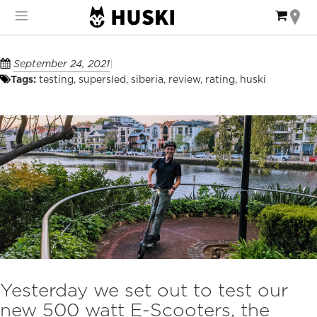
Skip
My Ca
to
Content
September 24, 2021
Tags:
testing
,
supersled
,
siberia
,
review
,
rating
,
huski
Yesterday we set out to test our
new 500 watt E-Scooters, the