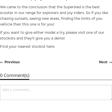
We came to the conclusion that the Supersled is the best
scooter in our range for explorers and joy-riders. So if you like
chasing sunsets, seeing new areas, finding the limits of you
vehicle then this one is for you!
If you want to give either model a try, please visit one of our
stockists and they'll give you a demo!
Find your nearest stockist
here
.
← Previous
Next →
0 Comment(s)