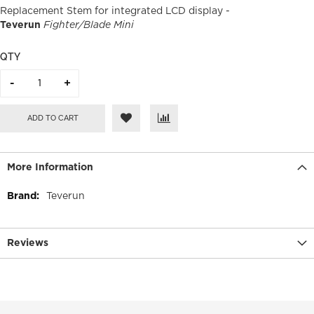
Replacement Stem for integrated LCD display -
Teverun
Fighter/Blade Mini
QTY
ADD TO CART
More Information
More
Teverun
Information
Reviews