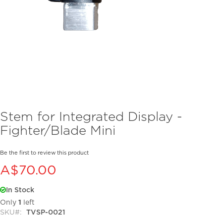
Skip
Stem for Integrated Display -
to
Fighter/Blade Mini
the
beginning
of
Be the first to review this product
the
A$70.00
images
gallery
In Stock
Only
1
left
SKU
TVSP-0021