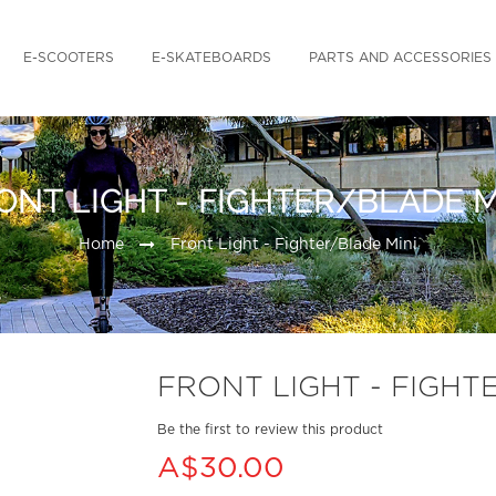
E-SCOOTERS
E-SKATEBOARDS
PARTS AND ACCESSORIES
ONT LIGHT - FIGHTER/BLADE M
Home
Front Light - Fighter/Blade Mini
FRONT LIGHT - FIGHT
Be the first to review this product
A$30.00