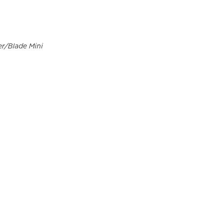
er/Blade Mini