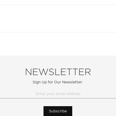
NEWSLETTER
Sign Up for Our Newsletter:
Subscribe