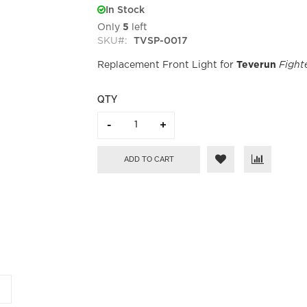
In Stock
Only
5
left
SKU
TVSP-0017
Replacement Front Light for
Teverun
Fight
QTY
ADD TO CART