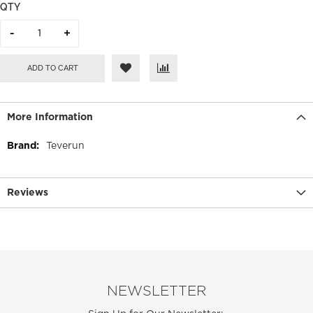
QTY
ADD TO CART
More Information
More
Teverun
Information
Reviews
NEWSLETTER