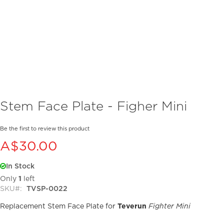
Skip
Stem Face Plate - Figher Mini
to
the
beginning
Be the first to review this product
of
A$30.00
the
images
In Stock
gallery
Only
1
left
SKU
TVSP-0022
Replacement Stem Face Plate for
Teverun
Fighter Mini