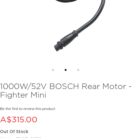
Skip
1000W/52V BOSCH Rear Motor -
to
Fighter Mini
the
beginning
of
Be the first to review this product
the
A$315.00
images
gallery
Out Of Stock