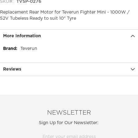
SKU
TVSP-0276
Replacement Rear Motor for Teverun Fighter Mini - 1000W /
52V Tubeless Ready to suit 10" Tyre
More Information
More
Teverun
Information
Reviews
NEWSLETTER
Sign Up for Our Newsletter: