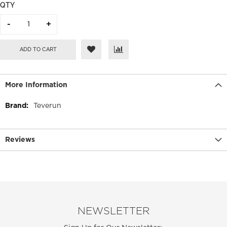
QTY
ADD TO CART
More Information
More
Teverun
Information
Reviews
NEWSLETTER