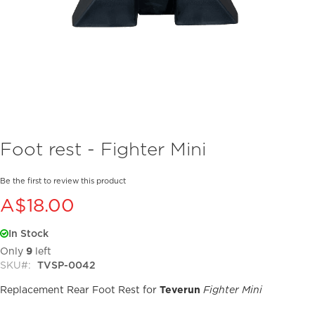
Skip
Foot rest - Fighter Mini
to
the
beginning
Be the first to review this product
of
A$18.00
the
images
In Stock
gallery
Only
9
left
SKU
TVSP-0042
Replacement Rear Foot Rest for
Teverun
Fighter Mini