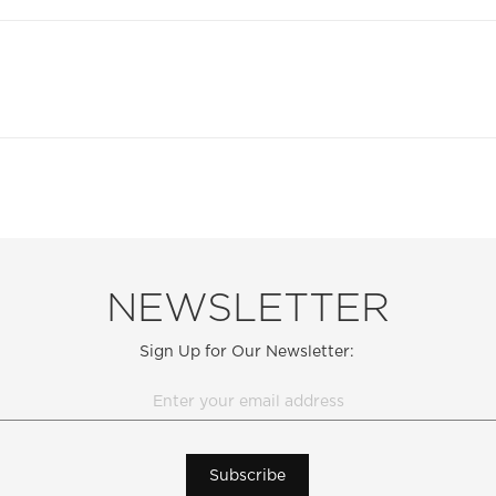
NEWSLETTER
Sign Up for Our Newsletter:
Subscribe