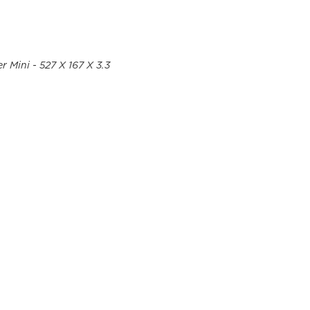
r Mini - 527 X 167 X 3.3