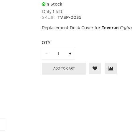
In Stock
Only
1
left
SKU
TVSP-0035
Replacement Deck Cover for
Teverun
Fighte
QTY
ADD TO CART