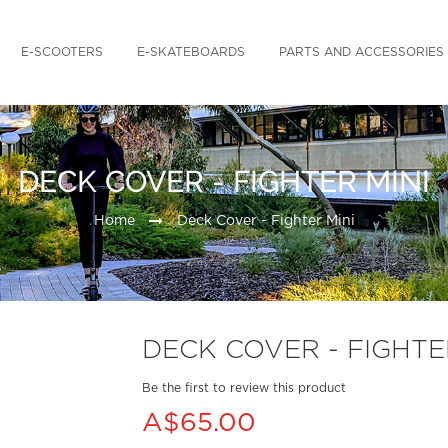
E-SCOOTERS
E-SKATEBOARDS
PARTS AND ACCESSORIES
DECK COVER - FIGHTER MINI
Home
Deck Cover - Fighter Mini
DECK COVER - FIGHTE
Be the first to review this product
A$65.00