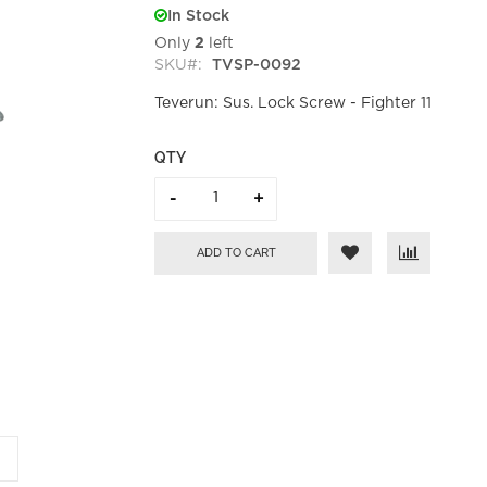
In Stock
Only
2
left
SKU
TVSP-0092
Teverun: Sus. Lock Screw - Fighter 11
QTY
ADD TO CART