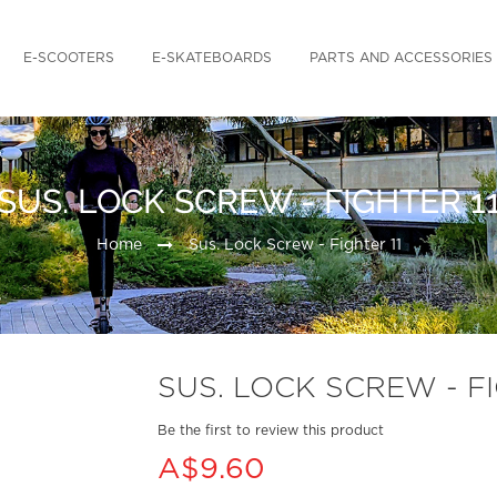
E-SCOOTERS
E-SKATEBOARDS
PARTS AND ACCESSORIES
SUS. LOCK SCREW - FIGHTER 1
Home
Sus. Lock Screw - Fighter 11
SUS. LOCK SCREW - FI
Be the first to review this product
A$9.60