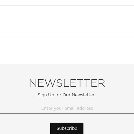
NEWSLETTER
Sign Up for Our Newsletter:
Subscribe