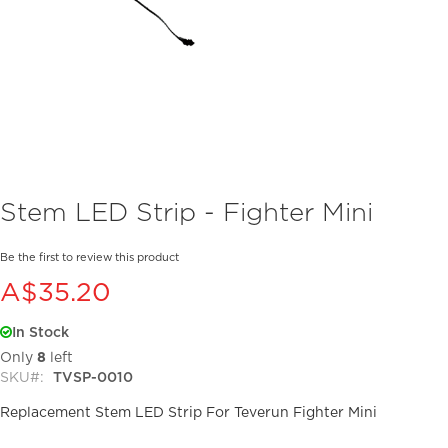
Skip
Stem LED Strip - Fighter Mini
to
the
beginning
Be the first to review this product
of
A$35.20
the
images
In Stock
gallery
Only
8
left
SKU
TVSP-0010
Replacement Stem LED Strip For Teverun Fighter Mini