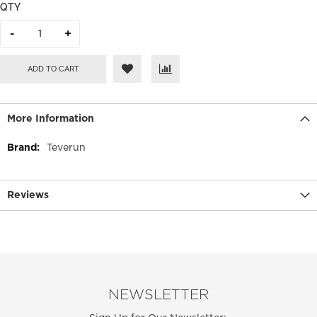
QTY
ADD TO CART
More Information
More
Teverun
Information
Reviews
NEWSLETTER