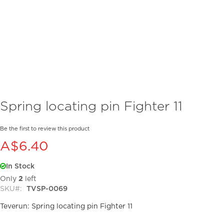
Skip
Spring locating pin Fighter 11
to
the
beginning
Be the first to review this product
of
A$6.40
the
images
In Stock
gallery
Only
2
left
SKU
TVSP-0069
Teverun: Spring locating pin Fighter 11