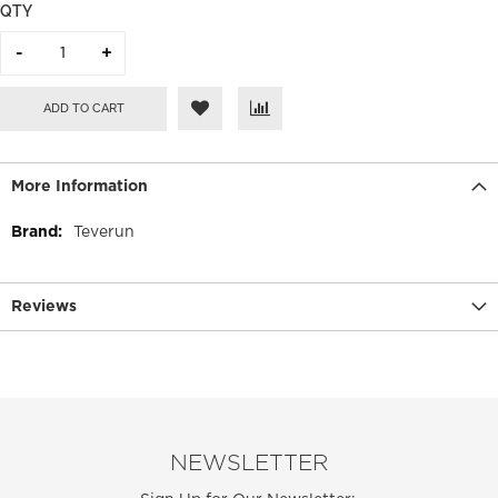
QTY
ADD TO CART
More Information
More
Teverun
Information
Reviews
NEWSLETTER