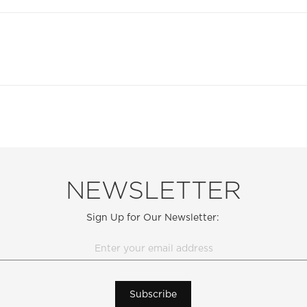
NEWSLETTER
Sign Up for Our Newsletter:
Subscribe