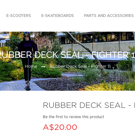
E-SCOOTERS
E-SKATEBOARDS
PARTS AND ACCESSORIES
RUBBER DECK SEAL - FIGHTER 1
Home
Rubber Deck Seal - Fighter 11
RUBBER DECK SEAL - 
Be the first to review this product
A$20.00