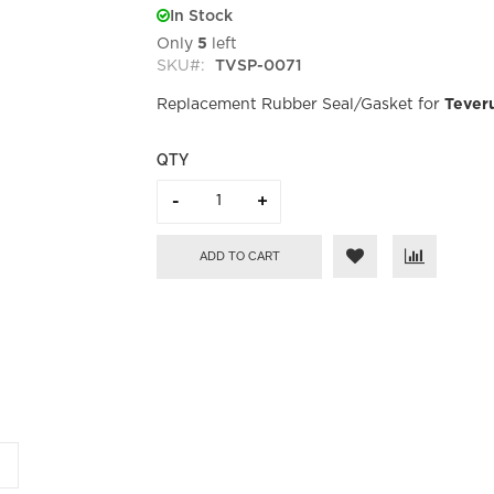
In Stock
Only
5
left
SKU
TVSP-0071
Replacement Rubber Seal/Gasket for
Tever
QTY
ADD TO CART