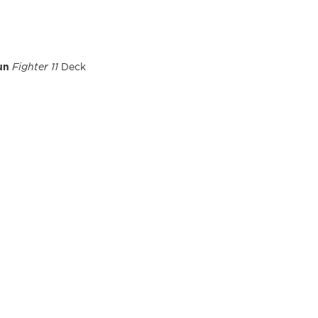
un
Fighter 11
Deck