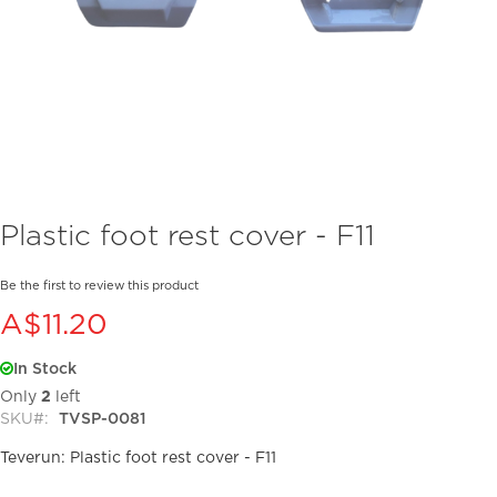
Skip
Plastic foot rest cover - F11
to
the
beginning
Be the first to review this product
of
A$11.20
the
images
In Stock
gallery
Only
2
left
SKU
TVSP-0081
Teverun: Plastic foot rest cover - F11