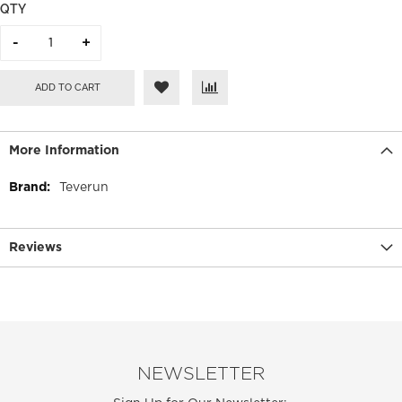
QTY
ADD TO CART
More Information
More
Teverun
Information
Reviews
NEWSLETTER