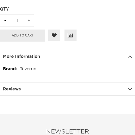
QTY
ADD TO CART
More Information
More
Teverun
Information
Reviews
NEWSLETTER