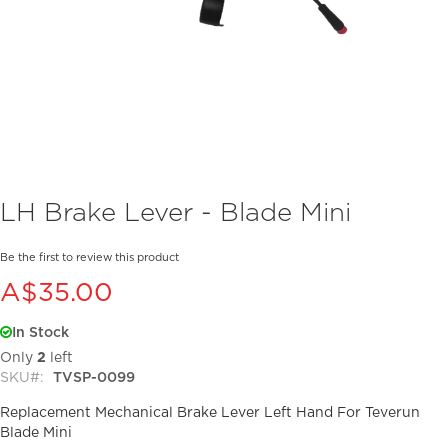
Skip
LH Brake Lever - Blade Mini
to
the
beginning
Be the first to review this product
of
A$35.00
the
images
In Stock
gallery
Only
2
left
SKU
TVSP-0099
Replacement Mechanical Brake Lever Left Hand For Teverun
Blade Mini