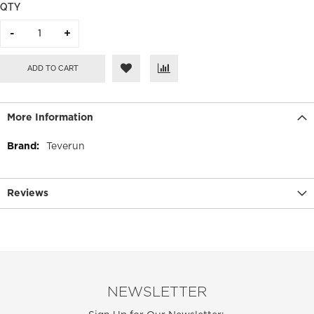
QTY
ADD TO CART
More Information
More
Teverun
Information
Reviews
NEWSLETTER