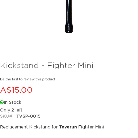
Skip
Kickstand - Fighter Mini
to
the
beginning
Be the first to review this product
of
A$15.00
the
images
In Stock
gallery
Only
2
left
SKU
TVSP-0015
Replacement Kickstand for
Teverun
Fighter Mini