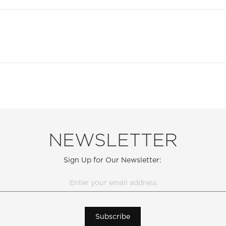
NEWSLETTER
Sign Up for Our Newsletter:
Subscribe