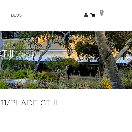
Skip
My Cart
BLOG
to
Content
 II
11/BLADE GT II