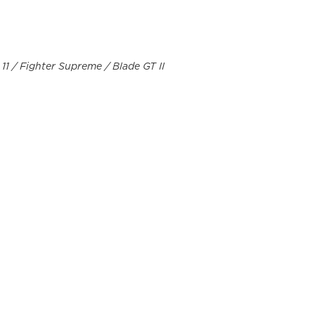
 11 / Fighter Supreme / Blade GT II