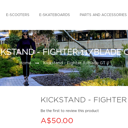
E-SCOOTERS
E-SKATEBOARDS
PARTS AND ACCESSORIES
CKSTAND - FIGHTER 11/BLADE GT
Home
Kickstand - Fighter 11/Blade GT II
KICKSTAND - FIGHTER 
Be the first to review this product
A$50.00