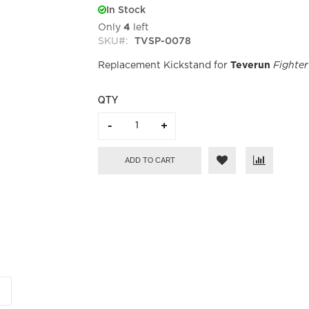
In Stock
Only
4
left
SKU
TVSP-0078
Replacement Kickstand for
Teverun
Fighter
QTY
ADD TO CART