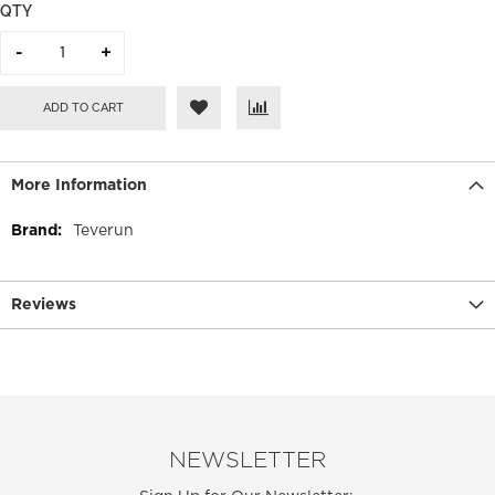
QTY
ADD TO CART
More Information
More
Teverun
Information
Reviews
NEWSLETTER