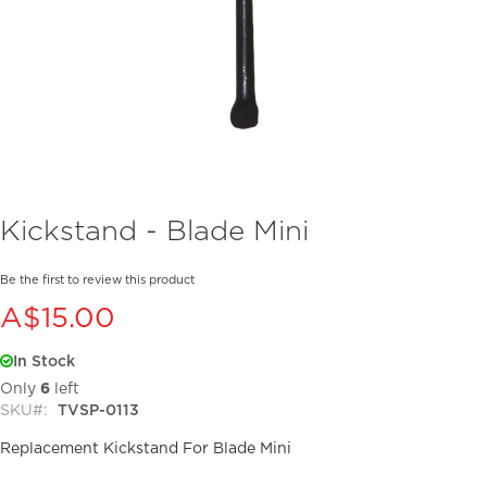
Skip
Kickstand - Blade Mini
to
the
beginning
Be the first to review this product
of
A$15.00
the
images
In Stock
gallery
Only
6
left
SKU
TVSP-0113
Replacement Kickstand For Blade Mini