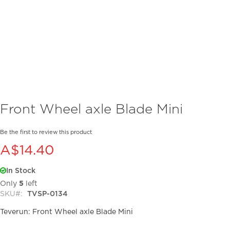
Skip
Front Wheel axle Blade Mini
to
the
beginning
Be the first to review this product
of
A$14.40
the
images
In Stock
gallery
Only
5
left
SKU
TVSP-0134
Teverun: Front Wheel axle Blade Mini