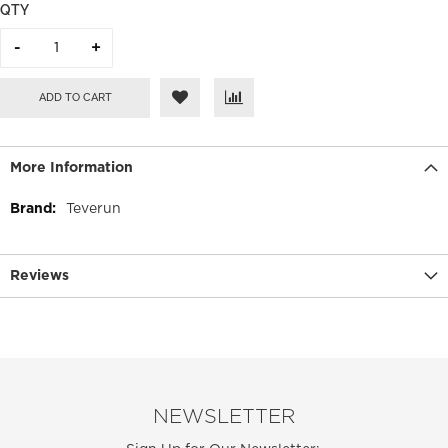
QTY
ADD TO CART
More Information
More
Teverun
Information
Reviews
NEWSLETTER