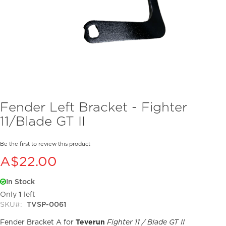
Skip
Fender Left Bracket - Fighter
to
11/Blade GT II
the
beginning
of
Be the first to review this product
the
A$22.00
images
gallery
In Stock
Only
1
left
SKU
TVSP-0061
Fender Bracket A for
Teverun
Fighter 11 / Blade GT II