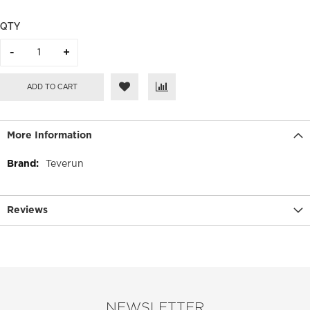
QTY
ADD TO CART
More Information
More
Teverun
Information
Reviews
NEWSLETTER