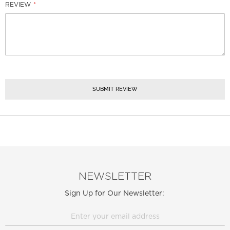
REVIEW
SUBMIT REVIEW
NEWSLETTER
Sign Up for Our Newsletter: