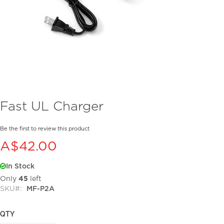
Skip
Fast UL Charger
to
the
beginning
Be the first to review this product
of
A$42.00
the
images
In Stock
gallery
Only
45
left
SKU
MF-P2A
QTY