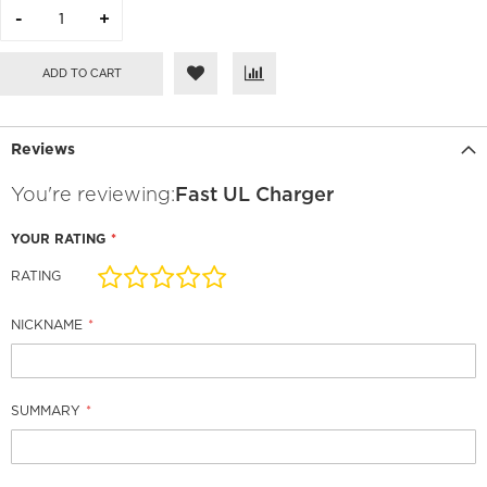
ADD TO CART
Reviews
You're reviewing:
Fast UL Charger
YOUR RATING
RATING
1
2
3
4
5
star
stars
stars
stars
stars
NICKNAME
SUMMARY