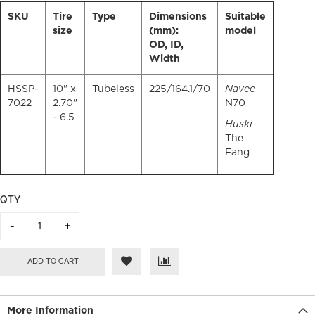
SKU
Tire
Type
Dimensions
Suitable
size
(mm):
model
OD, ID,
Width
HSSP-
10" x
Tubeless
225/164.1/70
Navee
7022
2.70"
N70
- 6.5
Huski
The
Fang
QTY
ADD TO CART
More Information