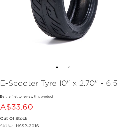
Skip
E-Scooter Tyre 10" x 2.70" - 6.5
to
the
beginning
Be the first to review this product
of
A$33.60
the
images
Out Of Stock
gallery
SKU
HSSP-2016