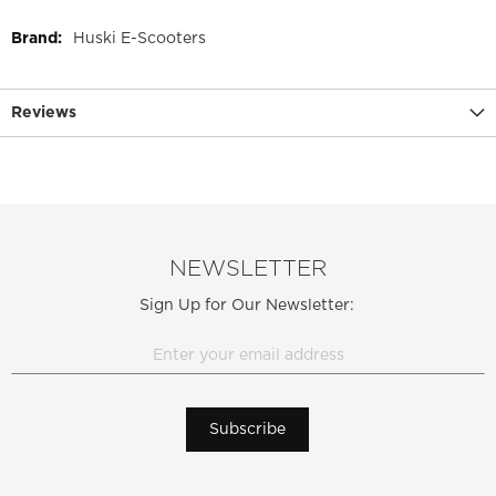
More
Huski E-Scooters
Information
Reviews
NEWSLETTER
Sign Up for Our Newsletter:
Subscribe