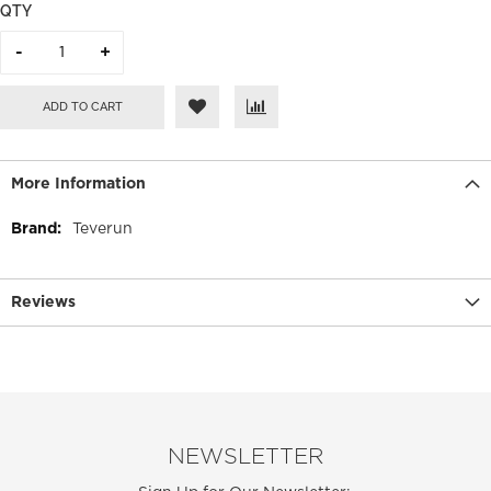
QTY
ADD TO CART
More Information
More
Teverun
Information
Reviews
NEWSLETTER