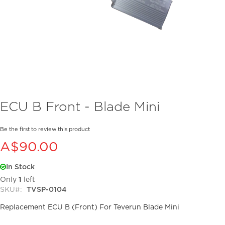
Skip
ECU B Front - Blade Mini
to
the
beginning
Be the first to review this product
of
A$90.00
the
images
In Stock
gallery
Only
1
left
SKU
TVSP-0104
Replacement ECU B (Front) For Teverun Blade Mini