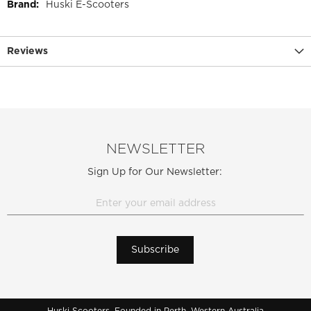
More
Huski E-Scooters
Information
Reviews
NEWSLETTER
Sign Up for Our Newsletter:
Subscribe