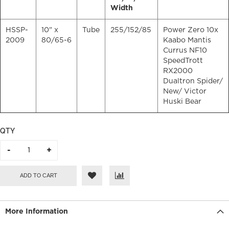
Width
HSSP-
10" x
Tube
255/152/85
Power Zero 10x
2009
80/65-6
Kaabo Mantis
Currus NF10
SpeedTrott
RX2000
Dualtron Spider/
New
/ Victor
Huski Bear
QTY
ADD TO CART
More Information