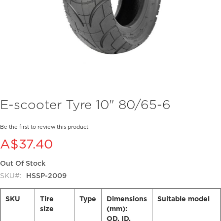
Skip
E-scooter Tyre 10" 80/65-6
to
the
beginning
Be the first to review this product
of
A$37.40
the
images
Out Of Stock
gallery
SKU
HSSP-2009
SKU
Tire
Type
Dimensions
Suitable model
size
(mm):
OD, ID,