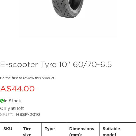
Skip
E-scooter Tyre 10" 60/70-6.5
to
the
beginning
Be the first to review this product
of
A$44.00
the
images
In Stock
gallery
Only
91
left
SKU
HSSP-2010
SKU
Tire
Type
Dimensions
Suitable
size
(mm):
model