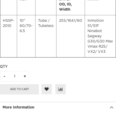
OD, ID,
Width
HSSP-
10"
Tube /
255/164.1/60
Inmotion
2010
60/70-
Tubeless
S1/S1F
6.5
Ninebot
Segway
G30/G30 Max
Vmax R25/
VX2/ VX3
QTY
ADD TO CART
More Information