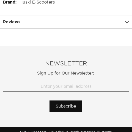
More
Huski E-Scooters
Information
Reviews
NEWSLETTER
Sign Up for Our Newsletter:
Subscribe