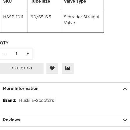
SKU
Tube size
Valve Type
HSSP-1011
90/65-6.5
Schrader Straight
Valve
QTY
ADD TO CART
More Information
More
Huski E-Scooters
Information
Reviews