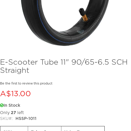
Skip
E-Scooter Tube 11" 90/65-6.5 SCH
to
Straight
the
beginning
of
Be the first to review this product
the
A$13.00
images
gallery
In Stock
Only
27
left
SKU
HSSP-1011