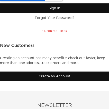
Sign In
Forgot Your Password?
New Customers
Creating an account has many benefits: check out faster, keep
more than one address, track orders and more.
Create an Account
NEWSLETTER