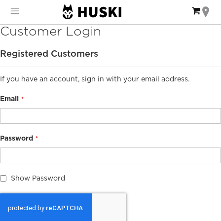
Skip
My Ca
to
Content
Customer Login
Registered Customers
If you have an account, sign in with your email address.
Email
Password
Show Password