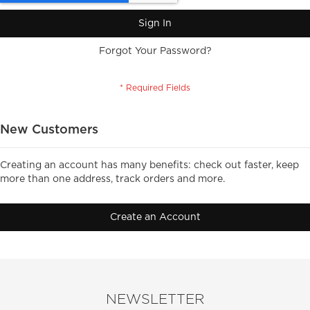
Sign In
Forgot Your Password?
New Customers
Creating an account has many benefits: check out faster, keep
more than one address, track orders and more.
Create an Account
NEWSLETTER