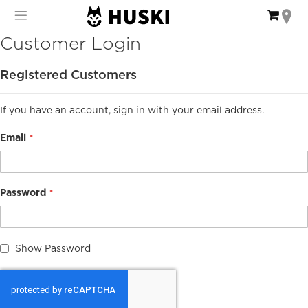
Skip
My Ca
to
Content
Customer Login
Registered Customers
If you have an account, sign in with your email address.
Email
Password
Show Password